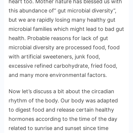
heart too. Mother nature has blessed us with
this abundance of“ gut microbial diversity”,
but we are rapidly losing many healthy gut
microbial families which might lead to bad gut
health. Probable reasons for lack of gut
microbial diversity are processed food, food
with artificial sweeteners, junk food,
excessive refined carbohydrate, fried food,
and many more environmental factors.
Now let’s discuss a bit about the circadian
rhythm of the body. Our body was adapted
to digest food and release certain healthy
hormones according to the time of the day
related to sunrise and sunset since time