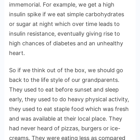
immemorial. For example, we get a high
insulin spike if we eat simple carbohydrates
or sugar at night which over time leads to
insulin resistance, eventually giving rise to
high chances of diabetes and an unhealthy
heart.
So if we think out of the box, we should go
back to the life style of our grandparents.
They used to eat before sunset and sleep
early, they used to do heavy physical activity,
they used to eat staple food which was fresh
and was available at their local place. They
had never heard of pizzas, burgers or ice-
creams. They were eating less as compared