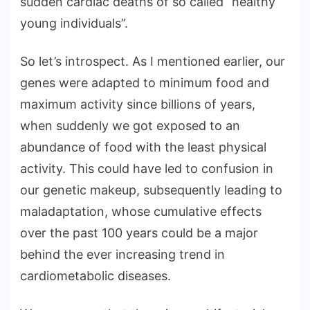
sudden cardiac deaths of so called “healthy
young individuals”.
So let’s introspect. As I mentioned earlier, our
genes were adapted to minimum food and
maximum activity since billions of years,
when suddenly we got exposed to an
abundance of food with the least physical
activity. This could have led to confusion in
our genetic makeup, subsequently leading to
maladaptation, whose cumulative effects
over the past 100 years could be a major
behind the ever increasing trend in
cardiometabolic diseases.