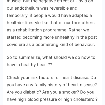
muscle. But the negative effect of Covid on
our endothelium was reversible and
temporary, if people would have adapted a
healthier lifestyle like that of our forefathers
as a rehabilitation programme. Rather we
started becoming more unhealthy in the post
covid era as a boomerang kind of behaviour.
So to summarize, what should we do now to
have a healthy heart??
Check your risk factors for heart disease. Do
you have any family history of heart disease?
Are you diabetic? Are you a smoker? Do you
have high blood pressure or high cholesterol?