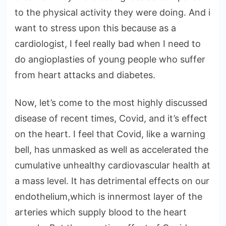
to the physical activity they were doing. And i
want to stress upon this because as a
cardiologist, I feel really bad when I need to
do angioplasties of young people who suffer
from heart attacks and diabetes.
Now, let’s come to the most highly discussed
disease of recent times, Covid, and it’s effect
on the heart. I feel that Covid, like a warning
bell, has unmasked as well as accelerated the
cumulative unhealthy cardiovascular health at
a mass level. It has detrimental effects on our
endothelium,which is innermost layer of the
arteries which supply blood to the heart