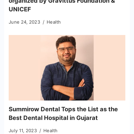
organized by Gravittus Foundation &
UNICEF
June 24, 2023
Health
Summirow Dental Tops the List as the
Best Dental Hospital in Gujarat
July 11, 2023
Health