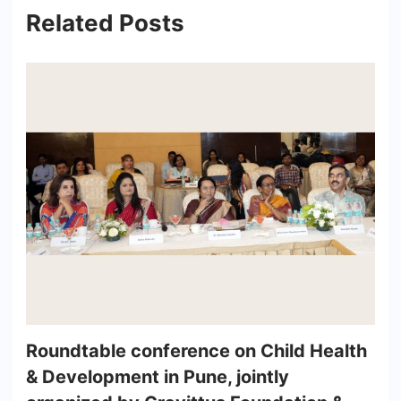
Related Posts
Roundtable conference on Child Health
& Development in Pune, jointly