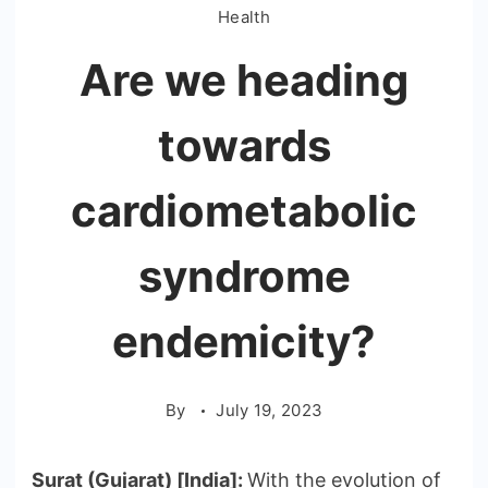
Health
Are we heading
towards
cardiometabolic
syndrome
endemicity?
By
July 19, 2023
Surat (Gujarat) [India]:
With the evolution of