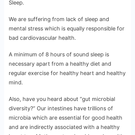
Sleep.
We are suffering from lack of sleep and
mental stress which is equally responsible for
bad cardiovascular health.
A minimum of 8 hours of sound sleep is
necessary apart from a healthy diet and
regular exercise for healthy heart and healthy
mind.
Also, have you heard about “gut microbial
diversity?” Our intestines have trillions of
microbia which are essential for good health
and are indirectly associated with a healthy