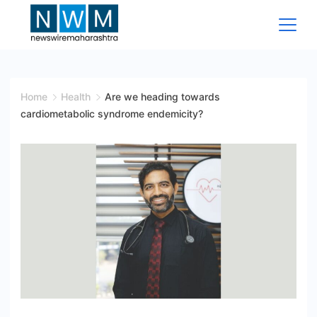
Skip
to
content
News
Wire
Home
Health
Are we heading towards
cardiometabolic syndrome endemicity?
Maharashtra