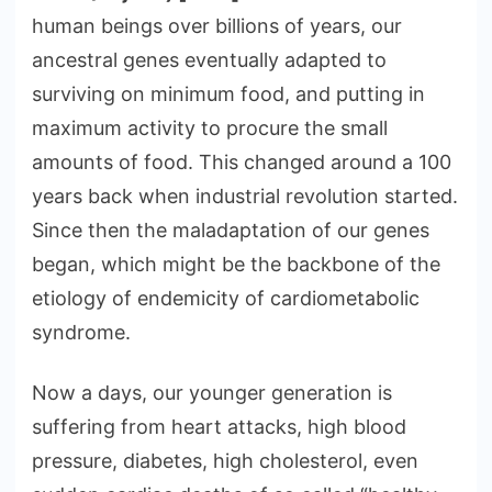
human beings over billions of years, our
ancestral genes eventually adapted to
surviving on minimum food, and putting in
maximum activity to procure the small
amounts of food. This changed around a 100
years back when industrial revolution started.
Since then the maladaptation of our genes
began, which might be the backbone of the
etiology of endemicity of cardiometabolic
syndrome.
Now a days, our younger generation is
suffering from heart attacks, high blood
pressure, diabetes, high cholesterol, even