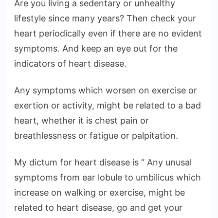
Are you living a sedentary or unhealthy
lifestyle since many years? Then check your
heart periodically even if there are no evident
symptoms. And keep an eye out for the
indicators of heart disease.
Any symptoms which worsen on exercise or
exertion or activity, might be related to a bad
heart, whether it is chest pain or
breathlessness or fatigue or palpitation.
My dictum for heart disease is “ Any unusal
symptoms from ear lobule to umbilicus which
increase on walking or exercise, might be
related to heart disease, go and get your