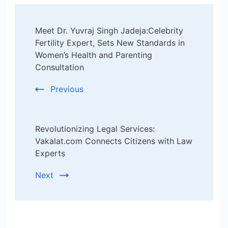
Post
Meet Dr. Yuvraj Singh Jadeja:Celebrity
Navigation
Fertility Expert, Sets New Standards in
Women’s Health and Parenting
Consultation
Previous
Revolutionizing Legal Services:
Vakalat.com Connects Citizens with Law
Experts
Next