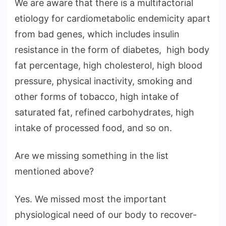
We are aware that there is a multifactorial
etiology for cardiometabolic endemicity apart
from bad genes, which includes insulin
resistance in the form of diabetes, high body
fat percentage, high cholesterol, high blood
pressure, physical inactivity, smoking and
other forms of tobacco, high intake of
saturated fat, refined carbohydrates, high
intake of processed food, and so on.
Are we missing something in the list
mentioned above?
Yes. We missed most the important
physiological need of our body to recover-