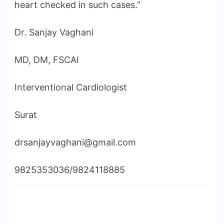
heart checked in such cases.”
Dr. Sanjay Vaghani
MD, DM, FSCAI
Interventional Cardiologist
Surat
drsanjayvaghani@gmail.com
9825353036/9824118885