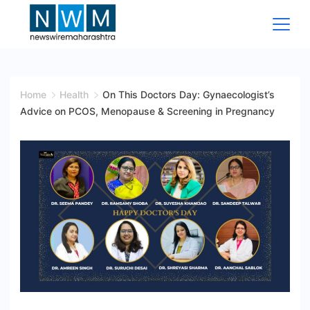
Skip
to
content
News
Wire
Home
Health
On This Doctors Day: Gynaecologist’s
Advice on PCOS, Menopause & Screening in Pregnancy
Maharashtra