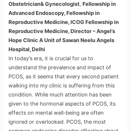
Obstetrician& Gynecologist
,
Fellowship in
Advanced Endoscopy, Fellowship in
Reproductive Medicine, ICOG Fellowship in
Reproductive Medicine, Director – Angel’s
Hope Clinic A Unit of Sawan Neelu Angels
Hospital, Delhi
In today’s era, it is crucial for us to
understand the prevalence and impact of
PCOS, as it seems that every second patient
walking into my clinic is suffering from this
condition. While much attention has been
given to the hormonal aspects of PCOS, its
effects on mental well-being are often
ignored or overlooked. PCOS, the most
common endocrine disorder affecting about