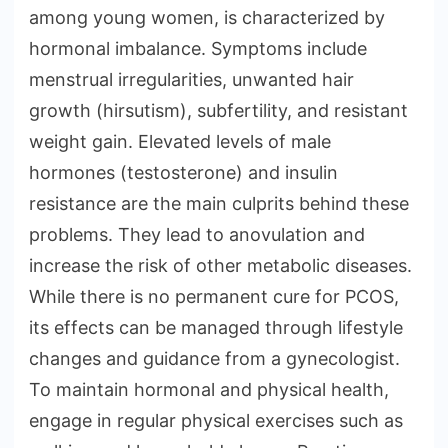
among young women, is characterized by
hormonal imbalance. Symptoms include
menstrual irregularities, unwanted hair
growth (hirsutism), subfertility, and resistant
weight gain. Elevated levels of male
hormones (testosterone) and insulin
resistance are the main culprits behind these
problems. They lead to anovulation and
increase the risk of other metabolic diseases.
While there is no permanent cure for PCOS,
its effects can be managed through lifestyle
changes and guidance from a gynecologist.
To maintain hormonal and physical health,
engage in regular physical exercises such as