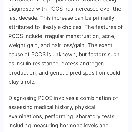
diagnosed with PCOS has increased over the
last decade. This increase can be primarily
attributed to lifestyle choices. The features of
PCOS include irregular menstruation, acne,
weight gain, and hair loss/gain. The exact
cause of PCOS is unknown, but factors such
as insulin resistance, excess androgen
production, and genetic predisposition could
play a role.
Diagnosing PCOS involves a combination of
assessing medical history, physical
examinations, performing laboratory tests,
including measuring hormone levels and