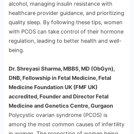
alcohol, managing insulin resistance with
healthcare provider guidance, and prioritizing
quality sleep. By following these tips, women
with PCOS can take control of their hormone
regulation, leading to better health and well-
being.
Dr. Shreyasi Sharma, MBBS, MD (ObGyn),
DNB, Fellowship in Fetal Medicine, Fetal
Medicine Foundation UK (FMF UK)
accredited, Founder and Director Fetal
Medicine and Genetics Centre, Gurgaon
Polycystic ovarian syndrome (PCOS) is
among the most common causes of infertility
in women. The proportion of women being