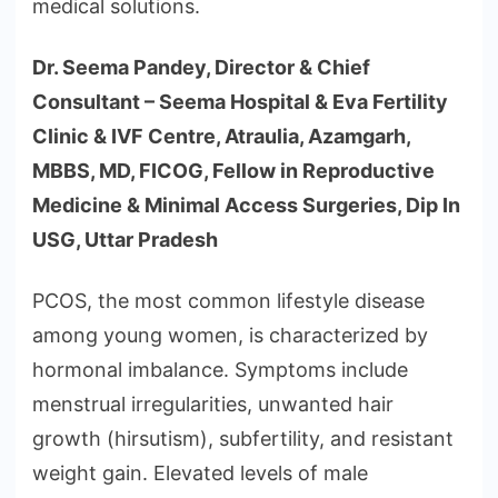
medical solutions.
Dr. Seema Pandey, Director & Chief
Consultant – Seema Hospital & Eva Fertility
Clinic & IVF Centre, Atraulia, Azamgarh,
MBBS, MD, FICOG, Fellow in Reproductive
Medicine & Minimal Access Surgeries, Dip In
USG, Uttar Pradesh
PCOS, the most common lifestyle disease
among young women, is characterized by
hormonal imbalance. Symptoms include
menstrual irregularities, unwanted hair
growth (hirsutism), subfertility, and resistant
weight gain. Elevated levels of male