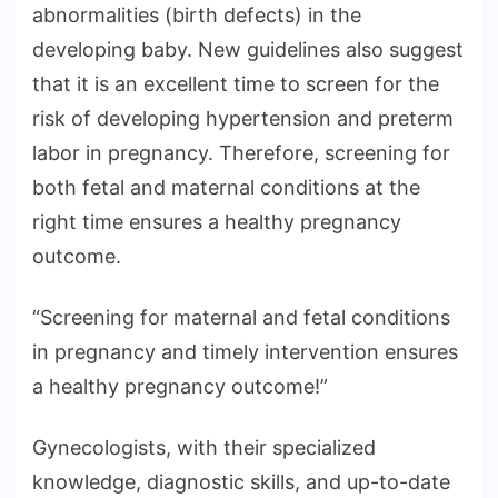
abnormalities (birth defects) in the
developing baby. New guidelines also suggest
that it is an excellent time to screen for the
risk of developing hypertension and preterm
labor in pregnancy. Therefore, screening for
both fetal and maternal conditions at the
right time ensures a healthy pregnancy
outcome.
“Screening for maternal and fetal conditions
in pregnancy and timely intervention ensures
a healthy pregnancy outcome!”
Gynecologists, with their specialized
knowledge, diagnostic skills, and up-to-date