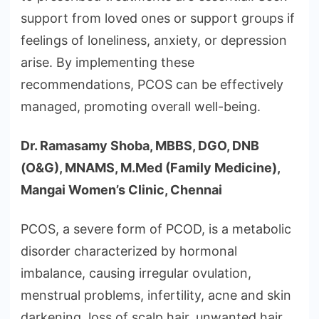
support from loved ones or support groups if
feelings of loneliness, anxiety, or depression
arise. By implementing these
recommendations, PCOS can be effectively
managed, promoting overall well-being.
Dr. Ramasamy Shoba, MBBS, DGO, DNB
(O&G), MNAMS, M.Med (Family Medicine),
Mangai Women’s Clinic, Chennai
PCOS, a severe form of PCOD, is a metabolic
disorder characterized by hormonal
imbalance, causing irregular ovulation,
menstrual problems, infertility, acne and skin
darkening, loss of scalp hair, unwanted hair