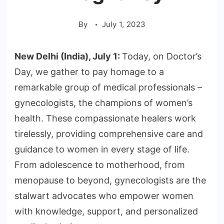
By
July 1, 2023
New Delhi (India), July 1:
Today, on Doctor’s
Day, we gather to pay homage to a
remarkable group of medical professionals –
gynecologists, the champions of women’s
health. These compassionate healers work
tirelessly, providing comprehensive care and
guidance to women in every stage of life.
From adolescence to motherhood, from
menopause to beyond, gynecologists are the
stalwart advocates who empower women
with knowledge, support, and personalized