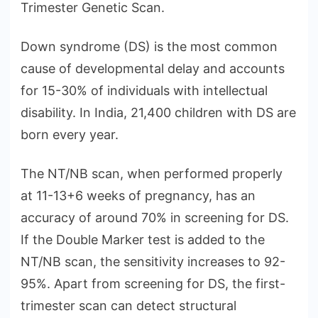
Trimester Genetic Scan.
Down syndrome (DS) is the most common
cause of developmental delay and accounts
for 15-30% of individuals with intellectual
disability. In India, 21,400 children with DS are
born every year.
The NT/NB scan, when performed properly
at 11-13+6 weeks of pregnancy, has an
accuracy of around 70% in screening for DS.
If the Double Marker test is added to the
NT/NB scan, the sensitivity increases to 92-
95%. Apart from screening for DS, the first-
trimester scan can detect structural