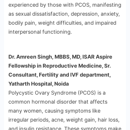
experienced by those with PCOS, manifesting
as sexual dissatisfaction, depression, anxiety,
bodily pain, weight difficulties, and impaired
interpersonal functioning.
Dr. Amreen Singh, MBBS, MD, ISAR Aspire
Fellowship in Reproductive Medicine, Sr.
Consultant, Fertility and IVF department,
Yatharth Hospital, Noida
Polycystic Ovary Syndrome (PCOS) is a
common hormonal disorder that affects
many women, causing symptoms like
irregular periods, acne, weight gain, hair loss,
and insulin resistance. These symptoms make