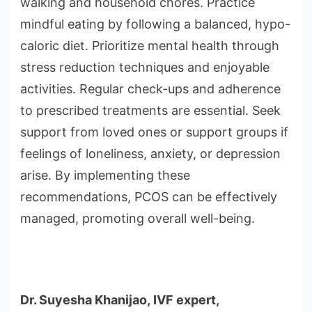
walking and household chores. Practice
mindful eating by following a balanced, hypo-
caloric diet. Prioritize mental health through
stress reduction techniques and enjoyable
activities. Regular check-ups and adherence
to prescribed treatments are essential. Seek
support from loved ones or support groups if
feelings of loneliness, anxiety, or depression
arise. By implementing these
recommendations, PCOS can be effectively
managed, promoting overall well-being.
Dr. Suyesha Khanijao,
IVF expert,