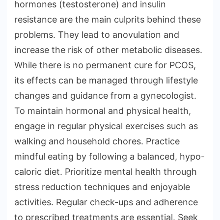
hormones (testosterone) and insulin
resistance are the main culprits behind these
problems. They lead to anovulation and
increase the risk of other metabolic diseases.
While there is no permanent cure for PCOS,
its effects can be managed through lifestyle
changes and guidance from a gynecologist.
To maintain hormonal and physical health,
engage in regular physical exercises such as
walking and household chores. Practice
mindful eating by following a balanced, hypo-
caloric diet. Prioritize mental health through
stress reduction techniques and enjoyable
activities. Regular check-ups and adherence
to prescribed treatments are essential. Seek