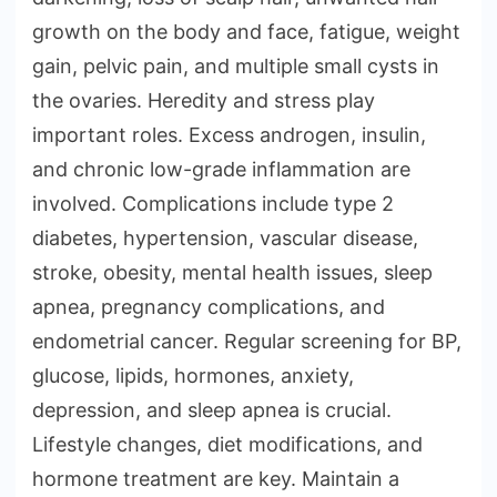
growth on the body and face, fatigue, weight
gain, pelvic pain, and multiple small cysts in
the ovaries. Heredity and stress play
important roles. Excess androgen, insulin,
and chronic low-grade inflammation are
involved. Complications include type 2
diabetes, hypertension, vascular disease,
stroke, obesity, mental health issues, sleep
apnea, pregnancy complications, and
endometrial cancer. Regular screening for BP,
glucose, lipids, hormones, anxiety,
depression, and sleep apnea is crucial.
Lifestyle changes, diet modifications, and
hormone treatment are key. Maintain a