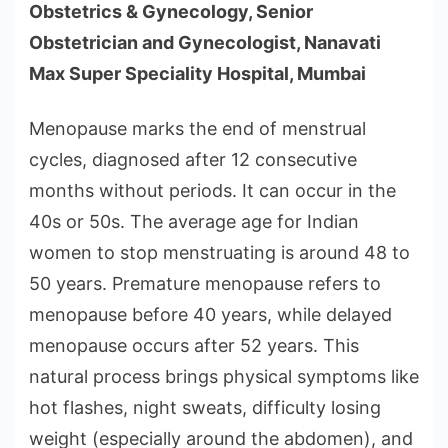
Obstetrics & Gynecology, Senior
Obstetrician and Gynecologist, Nanavati
Max Super Speciality Hospital, Mumbai
Menopause marks the end of menstrual
cycles, diagnosed after 12 consecutive
months without periods. It can occur in the
40s or 50s. The average age for Indian
women to stop menstruating is around 48 to
50 years. Premature menopause refers to
menopause before 40 years, while delayed
menopause occurs after 52 years. This
natural process brings physical symptoms like
hot flashes, night sweats, difficulty losing
weight (especially around the abdomen), and