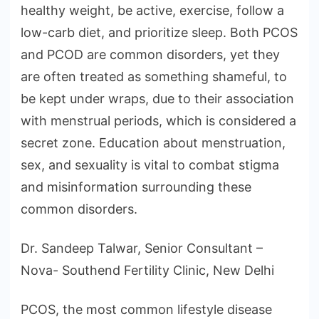
healthy weight, be active, exercise, follow a
low-carb diet, and prioritize sleep. Both PCOS
and PCOD are common disorders, yet they
are often treated as something shameful, to
be kept under wraps, due to their association
with menstrual periods, which is considered a
secret zone. Education about menstruation,
sex, and sexuality is vital to combat stigma
and misinformation surrounding these
common disorders.
Dr. Sandeep Talwar, Senior Consultant –
Nova- Southend Fertility Clinic, New Delhi
PCOS, the most common lifestyle disease