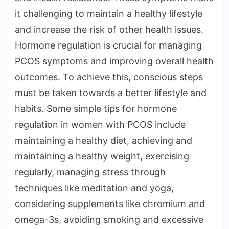
it challenging to maintain a healthy lifestyle
and increase the risk of other health issues.
Hormone regulation is crucial for managing
PCOS symptoms and improving overall health
outcomes. To achieve this, conscious steps
must be taken towards a better lifestyle and
habits. Some simple tips for hormone
regulation in women with PCOS include
maintaining a healthy diet, achieving and
maintaining a healthy weight, exercising
regularly, managing stress through
techniques like meditation and yoga,
considering supplements like chromium and
omega-3s, avoiding smoking and excessive