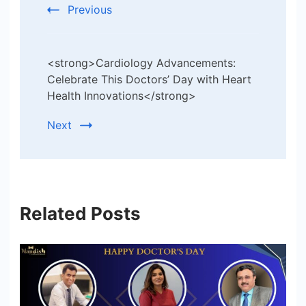
Previous
<strong>Cardiology Advancements:
Celebrate This Doctors’ Day with Heart
Health Innovations</strong>
Next
Related Posts