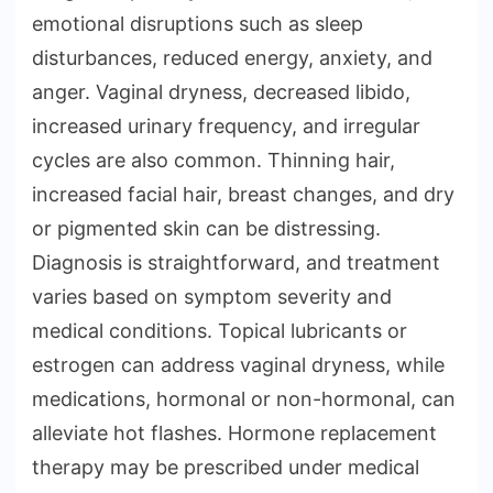
emotional disruptions such as sleep
disturbances, reduced energy, anxiety, and
anger. Vaginal dryness, decreased libido,
increased urinary frequency, and irregular
cycles are also common. Thinning hair,
increased facial hair, breast changes, and dry
or pigmented skin can be distressing.
Diagnosis is straightforward, and treatment
varies based on symptom severity and
medical conditions. Topical lubricants or
estrogen can address vaginal dryness, while
medications, hormonal or non-hormonal, can
alleviate hot flashes. Hormone replacement
therapy may be prescribed under medical