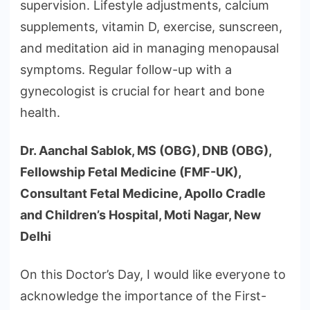
supervision. Lifestyle adjustments, calcium
supplements, vitamin D, exercise, sunscreen,
and meditation aid in managing menopausal
symptoms. Regular follow-up with a
gynecologist is crucial for heart and bone
health.
Dr. Aanchal Sablok, MS (OBG), DNB (OBG),
Fellowship Fetal Medicine (FMF-UK),
Consultant Fetal Medicine, Apollo Cradle
and Children’s Hospital, Moti Nagar, New
Delhi
On this Doctor’s Day, I would like everyone to
acknowledge the importance of the First-