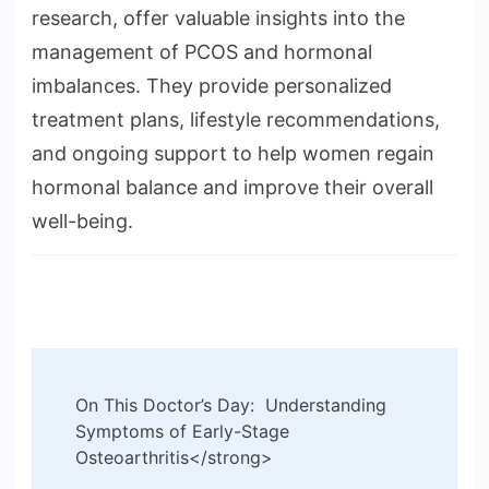
research, offer valuable insights into the
management of PCOS and hormonal
imbalances. They provide personalized
treatment plans, lifestyle recommendations,
and ongoing support to help women regain
hormonal balance and improve their overall
well-being.
Post
On This Doctor’s Day: Understanding
Navigation
Symptoms of Early-Stage
Osteoarthritis</strong>