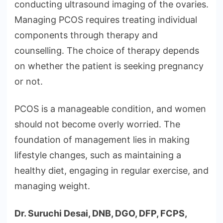
conducting ultrasound imaging of the ovaries.
Managing PCOS requires treating individual
components through therapy and
counselling. The choice of therapy depends
on whether the patient is seeking pregnancy
or not.
PCOS is a manageable condition, and women
should not become overly worried. The
foundation of management lies in making
lifestyle changes, such as maintaining a
healthy diet, engaging in regular exercise, and
managing weight.
Dr. Suruchi Desai, DNB, DGO, DFP, FCPS,