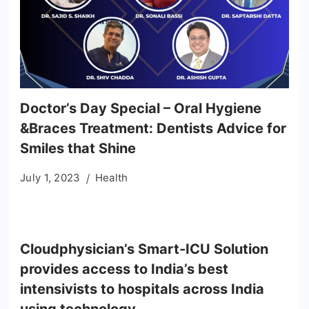
Doctor’s Day Special – Oral Hygiene
&Braces Treatment: Dentists Advice for
Smiles that Shine
July 1, 2023
Health
Cloudphysician’s Smart-ICU Solution
provides access to India’s best
intensivists to hospitals across India