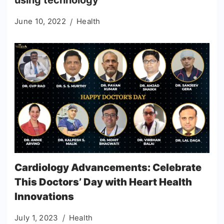
using technology
June 10, 2022
Health
Cardiology Advancements: Celebrate
This Doctors’ Day with Heart Health
Innovations
July 1, 2023
Health