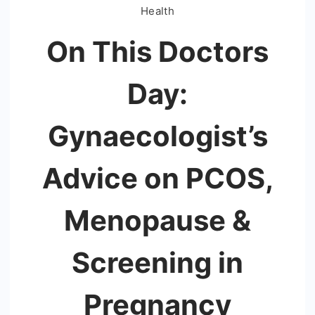
Health
On This Doctors
Day:
Gynaecologist’s
Advice on PCOS,
Menopause &
Screening in
Pregnancy