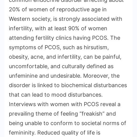
20% of women of reproductive age in
Western society, is strongly associated with
infertility, with at least 90% of women
attending fertility clinics having PCOS. The
symptoms of PCOS, such as hirsutism,
obesity, acne, and infertility, can be painful,
uncomfortable, and culturally defined as
unfeminine and undesirable. Moreover, the
disorder is linked to biochemical disturbances
that can lead to mood disturbances.
Interviews with women with PCOS reveal a
prevailing theme of feeling “freakish” and
being unable to conform to societal norms of
femininity. Reduced quality of life is