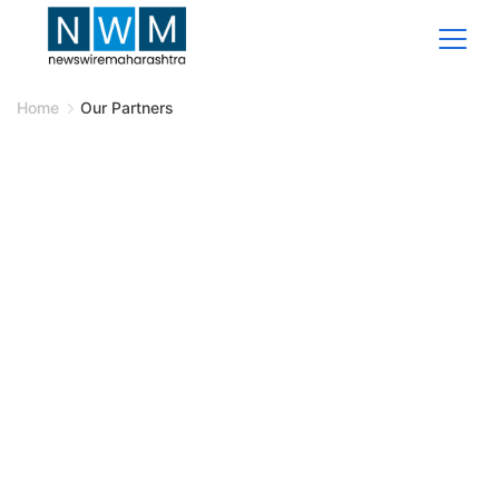
Home
Our Partners
Our Partners