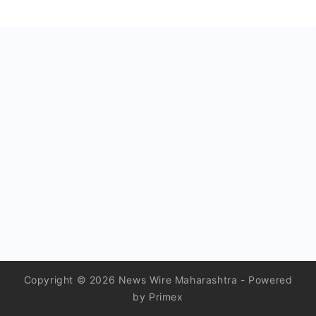
Copyright © 2026 News Wire Maharashtra - Powered
by Primex