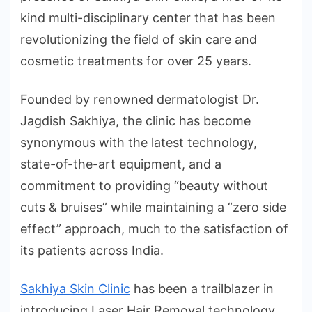
kind multi-disciplinary center that has been
revolutionizing the field of skin care and
cosmetic treatments for over 25 years.
Founded by renowned dermatologist Dr.
Jagdish Sakhiya, the clinic has become
synonymous with the latest technology,
state-of-the-art equipment, and a
commitment to providing “beauty without
cuts & bruises” while maintaining a “zero side
effect” approach, much to the satisfaction of
its patients across India.
Sakhiya Skin Clinic
has been a trailblazer in
introducing Laser Hair Removal technology