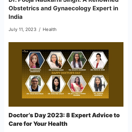
Obstetrics and Gynaecology Expert in
India
July 11, 2023
Health
Doctor’s Day 2023: 8 Expert Advice to
Care for Your Health