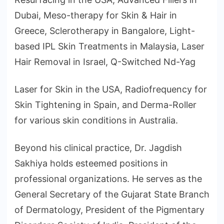
Dubai, Meso-therapy for Skin & Hair in
Greece, Sclerotherapy in Bangalore, Light-
based IPL Skin Treatments in Malaysia, Laser
Hair Removal in Israel, Q-Switched Nd-Yag
Laser for Skin in the USA, Radiofrequency for
Skin Tightening in Spain, and Derma-Roller
for various skin conditions in Australia.
Beyond his clinical practice, Dr. Jagdish
Sakhiya holds esteemed positions in
professional organizations. He serves as the
General Secretary of the Gujarat State Branch
of Dermatology, President of the Pigmentary