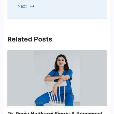
Next
Related Posts
Dr. Pooja Nadkarni Singh: A Renowned