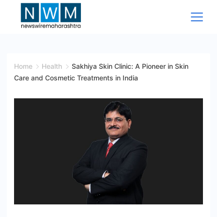
Skip
to
content
News
Wire
Home
Health
Sakhiya Skin Clinic: A Pioneer in Skin
Care and Cosmetic Treatments in India
Maharashtra