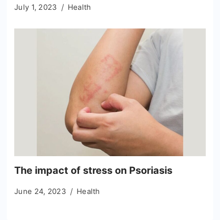
July 1, 2023
Health
The impact of stress on Psoriasis
June 24, 2023
Health