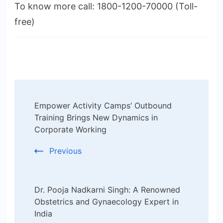
To know more call: 1800-1200-70000 (Toll-
free)
Post
Empower Activity Camps’ Outbound
Navigation
Training Brings New Dynamics in
Corporate Working
Previous
Dr. Pooja Nadkarni Singh: A Renowned
Obstetrics and Gynaecology Expert in
India