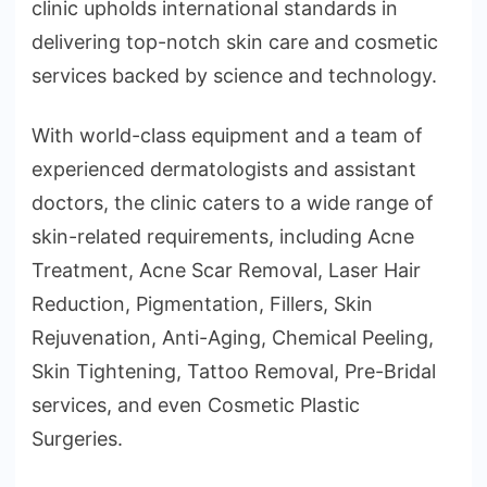
clinic upholds international standards in
delivering top-notch skin care and cosmetic
services backed by science and technology.
With world-class equipment and a team of
experienced dermatologists and assistant
doctors, the clinic caters to a wide range of
skin-related requirements, including Acne
Treatment, Acne Scar Removal, Laser Hair
Reduction, Pigmentation, Fillers, Skin
Rejuvenation, Anti-Aging, Chemical Peeling,
Skin Tightening, Tattoo Removal, Pre-Bridal
services, and even Cosmetic Plastic
Surgeries.