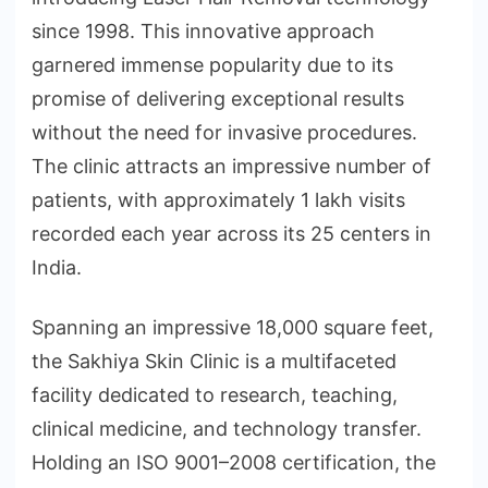
since 1998. This innovative approach
garnered immense popularity due to its
promise of delivering exceptional results
without the need for invasive procedures.
The clinic attracts an impressive number of
patients, with approximately 1 lakh visits
recorded each year across its 25 centers in
India.
Spanning an impressive 18,000 square feet,
the Sakhiya Skin Clinic is a multifaceted
facility dedicated to research, teaching,
clinical medicine, and technology transfer.
Holding an ISO 9001–2008 certification, the