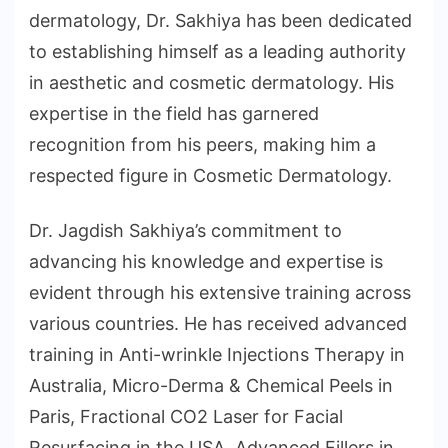
dermatology, Dr. Sakhiya has been dedicated
to establishing himself as a leading authority
in aesthetic and cosmetic dermatology. His
expertise in the field has garnered
recognition from his peers, making him a
respected figure in Cosmetic Dermatology.
Dr. Jagdish Sakhiya’s commitment to
advancing his knowledge and expertise is
evident through his extensive training across
various countries. He has received advanced
training in Anti-wrinkle Injections Therapy in
Australia, Micro-Derma & Chemical Peels in
Paris, Fractional CO2 Laser for Facial
Resurfacing in the USA, Advanced Fillers in