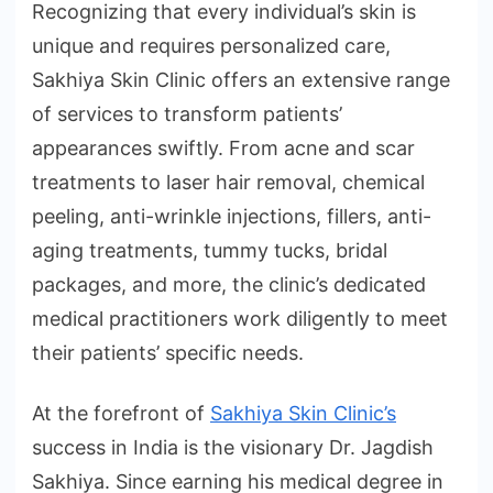
Recognizing that every individual’s skin is
unique and requires personalized care,
Sakhiya Skin Clinic offers an extensive range
of services to transform patients’
appearances swiftly. From acne and scar
treatments to laser hair removal, chemical
peeling, anti-wrinkle injections, fillers, anti-
aging treatments, tummy tucks, bridal
packages, and more, the clinic’s dedicated
medical practitioners work diligently to meet
their patients’ specific needs.
At the forefront of
Sakhiya Skin Clinic’s
success in India is the visionary Dr. Jagdish
Sakhiya. Since earning his medical degree in