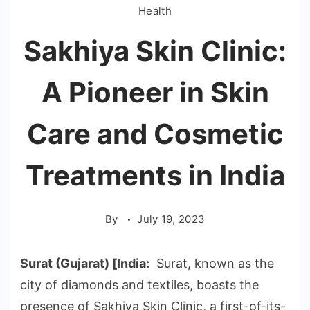
Health
Sakhiya Skin Clinic:
A Pioneer in Skin
Care and Cosmetic
Treatments in India
By
July 19, 2023
Surat (Gujarat) [India:
Surat, known as the
city of diamonds and textiles, boasts the
presence of Sakhiya Skin Clinic, a first-of-its-