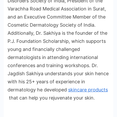
Disorders Society of India, President of the
Varachha Road Medical Association in Surat,
and an Executive Committee Member of the
Cosmetic Dermatology Society of India.
Additionally, Dr. Sakhiya is the founder of the
P.J. Foundation Scholarship, which supports
young and financially challenged
dermatologists in attending international
conferences and training workshops. Dr.
Jagdish Sakhiya understands your skin hence
with his 25+ years of experience in
dermatology he developed
skincare products
that can help you rejuvenate your skin.