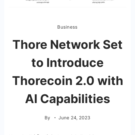
Business
Thore Network Set
to Introduce
Thorecoin 2.0 with
AI Capabilities
By
June 24, 2023