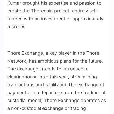
Kumar brought his expertise and passion to
create the Thorecoin project, entirely self-
funded with an investment of approximately
5 crores.
Thore Exchange, a key player in the Thore
Network, has ambitious plans for the future.
The exchange intends to introduce a
clearinghouse later this year, streamlining
transactions and facilitating the exchange of
payments. In a departure from the traditional
custodial model, Thore Exchange operates as
a non-custodial exchange or trading