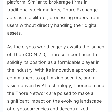
platform. Similar to brokerage firms in
traditional stock markets, Thore Exchange
acts as a facilitator, processing orders from
users without directly handling their digital
assets.
As the crypto world eagerly awaits the launch
of ThoreCOIN 2.0, Thorecoin continues to
solidify its position as a formidable player in
the industry. With its innovative approach,
commitment to optimizing security, and a
vision driven by AI technology, Thorecoin and
the Thore Network are poised to make a
significant impact on the evolving landscape
of cryptocurrencies and decentralized