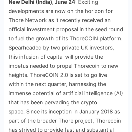
New Delhi (India), June 24
: Exciting
developments are now on the horizon for
Thore Network as it recently received an
official investment proposal in the seed round
to fuel the growth of its ThoreCOIN platform.
Spearheaded by two private UK investors,
this infusion of capital will provide the
impetus needed to propel Thorecoin to new
heights. ThoreCOIN 2.0 is set to go live
within the next quarter, harnessing the
immense potential of artificial intelligence (AI)
that has been pervading the crypto
space. Since its inception in January 2018 as
part of the broader Thore project, Thorecoin
has strived to provide fast and substantial