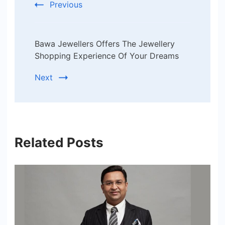
Previous
Bawa Jewellers Offers The Jewellery
Shopping Experience Of Your Dreams
Next
Related Posts