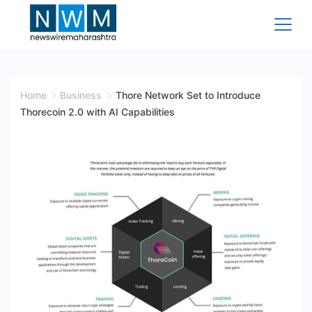
Skip
to
content
News
Wire
Home
Business
Thore Network Set to Introduce
Thorecoin 2.0 with AI Capabilities
Maharashtra