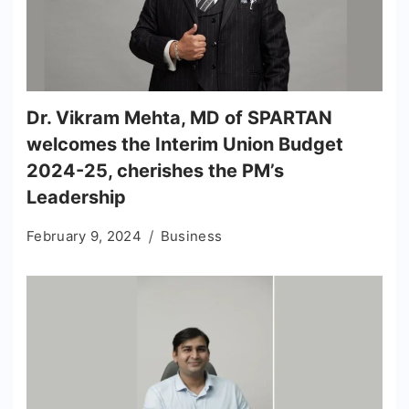
Dr. Vikram Mehta, MD of SPARTAN
welcomes the Interim Union Budget
2024-25, cherishes the PM’s
Leadership
February 9, 2024
Business