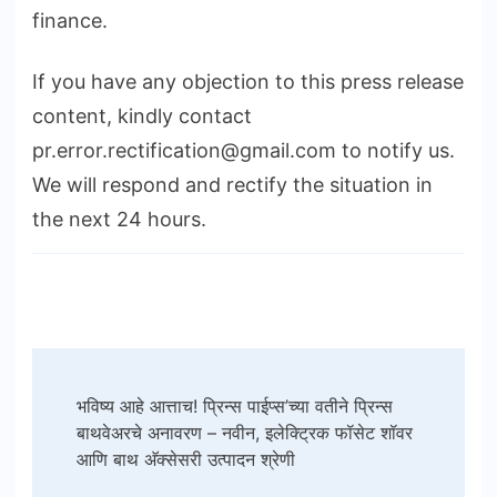
finance.
If you have any objection to this press release
content, kindly contact
pr.error.rectification@gmail.com to notify us.
We will respond and rectify the situation in
the next 24 hours.
Post
भविष्य आहे आत्ताच! प्रिन्स पाईप्स’च्या वतीने प्रिन्स
Navigation
बाथवेअरचे अनावरण – नवीन, इलेक्ट्रिक फॉसेट शॉवर
आणि बाथ अ‍ॅक्सेसरी उत्पादन श्रेणी