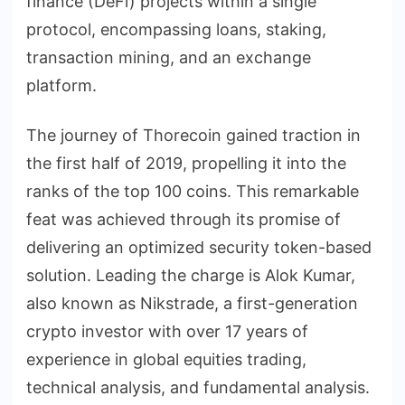
finance (DeFi) projects within a single
protocol, encompassing loans, staking,
transaction mining, and an exchange
platform.
The journey of Thorecoin gained traction in
the first half of 2019, propelling it into the
ranks of the top 100 coins. This remarkable
feat was achieved through its promise of
delivering an optimized security token-based
solution. Leading the charge is Alok Kumar,
also known as Nikstrade, a first-generation
crypto investor with over 17 years of
experience in global equities trading,
technical analysis, and fundamental analysis.