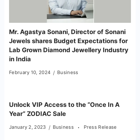
Mr. Agastya Sonani, Director of Sonani
Jewels shares Budget Expectations for
Lab Grown Diamond Jewellery Industry
in India
February 10, 2024
Business
Unlock VIP Access to the “Once In A
Year” ZODIAC Sale
January 2, 2023
Business
Press Release