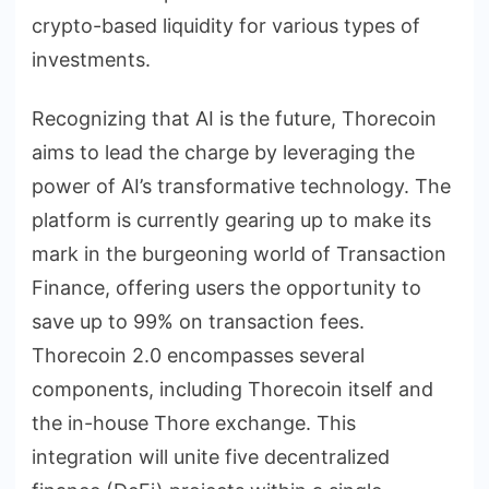
crypto-based liquidity for various types of
investments.
Recognizing that AI is the future, Thorecoin
aims to lead the charge by leveraging the
power of AI’s transformative technology. The
platform is currently gearing up to make its
mark in the burgeoning world of Transaction
Finance, offering users the opportunity to
save up to 99% on transaction fees.
Thorecoin 2.0 encompasses several
components, including Thorecoin itself and
the in-house Thore exchange. This
integration will unite five decentralized