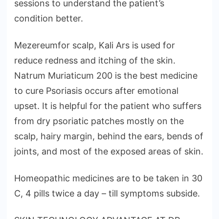
sessions to understand the patient’s
condition better.
Mezereumfor scalp, Kali Ars is used for
reduce redness and itching of the skin.
Natrum Muriaticum 200 is the best medicine
to cure Psoriasis occurs after emotional
upset. It is helpful for the patient who suffers
from dry psoriatic patches mostly on the
scalp, hairy margin, behind the ears, bends of
joints, and most of the exposed areas of skin.
Homeopathic medicines are to be taken in 30
C, 4 pills twice a day – till symptoms subside.