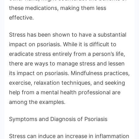
these medications, making them less
effective.
Stress has been shown to have a substantial
impact on psoriasis. While it is difficult to
eradicate stress entirely from a person’s life,
there are ways to manage stress and lessen
its impact on psoriasis. Mindfulness practices,
exercise, relaxation techniques, and seeking
help from a mental health professional are
among the examples.
Symptoms and Diagnosis of Psoriasis
Stress can induce an increase in inflammation