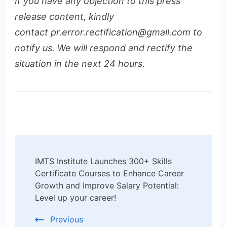
If you have any objection to this press
release content, kindly
contact pr.error.rectification@gmail.com to
notify us. We will respond and rectify the
situation in the next 24 hours.
Post
IMTS Institute Launches 300+ Skills
Navigation
Certificate Courses to Enhance Career
Growth and Improve Salary Potential:
Level up your career!
Previous