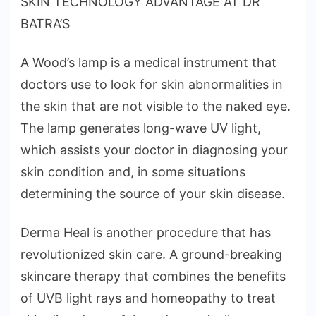
SKIN TECHNOLOGY ADVANTAGE AT DR
BATRA’S
A Wood’s lamp is a medical instrument that
doctors use to look for skin abnormalities in
the skin that are not visible to the naked eye.
The lamp generates long-wave UV light,
which assists your doctor in diagnosing your
skin condition and, in some situations
determining the source of your skin disease.
Derma Heal is another procedure that has
revolutionized skin care. A ground-breaking
skincare therapy that combines the benefits
of UVB light rays and homeopathy to treat