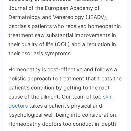
Journal of the European Academy of
Dermatology and Venereology (JEADV),
psoriasis patients who received homeopathic
treatment saw substantial improvements in
their quality of life (QOL) and a reduction in
their psoriasis symptoms.
Homeopathy is cost-effective and follows a
holistic approach to treatment that treats the
patient’s condition by getting to the root
cause of the ailment. Our team of top
skin
doctors
takes a patient’s physical and
psychological well-being into consideration.
Homeopathy doctors too conduct in-depth