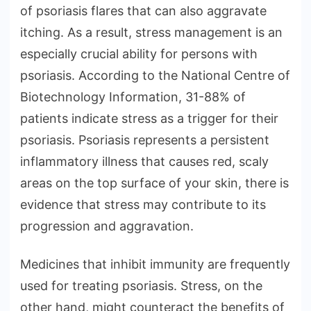
of psoriasis flares that can also aggravate
itching. As a result, stress management is an
especially crucial ability for persons with
psoriasis. According to the National Centre of
Biotechnology Information, 31-88% of
patients indicate stress as a trigger for their
psoriasis. Psoriasis represents a persistent
inflammatory illness that causes red, scaly
areas on the top surface of your skin, there is
evidence that stress may contribute to its
progression and aggravation.
Medicines that inhibit immunity are frequently
used for treating psoriasis. Stress, on the
other hand, might counteract the benefits of