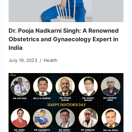
Dr. Pooja Nadkarni Singh: A Renowned
Obstetrics and Gynaecology Expert in
India
July 19, 2023
Health