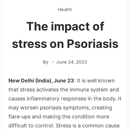
Health
The impact of
stress on Psoriasis
By
June 24, 2023
New Delhi (India), June 23
: It is well known
that stress activates the immune system and
causes inflammatory responses in the body. It
may worsen psoriasis symptoms, creating
flare-ups and making the condition more
difficult to control. Stress is a common cause