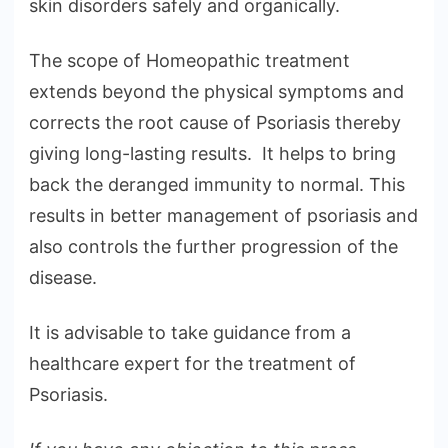
skin disorders safely and organically.
The scope of Homeopathic treatment
extends beyond the physical symptoms and
corrects the root cause of Psoriasis thereby
giving long-lasting results. It helps to bring
back the deranged immunity to normal. This
results in better management of psoriasis and
also controls the further progression of the
disease.
It is advisable to take guidance from a
healthcare expert for the treatment of
Psoriasis.