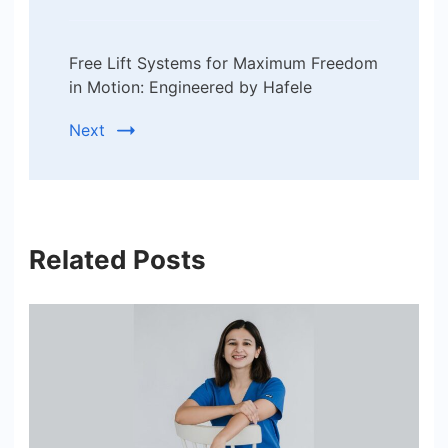
Free Lift Systems for Maximum Freedom
in Motion: Engineered by Hafele
Next
Related Posts