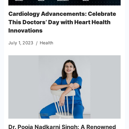
Cardiology Advancements: Celebrate
This Doctors’ Day with Heart Health
Innovations
July 1, 2023
Health
Dr. Pooja Nadkarni Singh: A Renowned