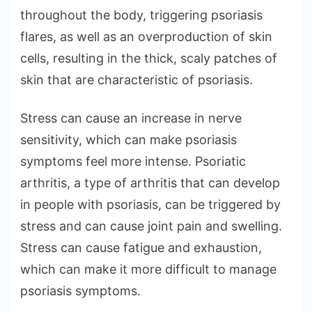
throughout the body, triggering psoriasis
flares, as well as an overproduction of skin
cells, resulting in the thick, scaly patches of
skin that are characteristic of psoriasis.
Stress can cause an increase in nerve
sensitivity, which can make psoriasis
symptoms feel more intense. Psoriatic
arthritis, a type of arthritis that can develop
in people with psoriasis, can be triggered by
stress and can cause joint pain and swelling.
Stress can cause fatigue and exhaustion,
which can make it more difficult to manage
psoriasis symptoms.