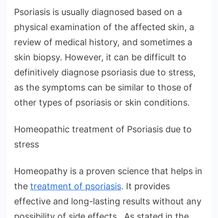
Psoriasis is usually diagnosed based on a
physical examination of the affected skin, a
review of medical history, and sometimes a
skin biopsy. However, it can be difficult to
definitively diagnose psoriasis due to stress,
as the symptoms can be similar to those of
other types of psoriasis or skin conditions.
Homeopathic treatment of Psoriasis due to
stress
Homeopathy is a proven science that helps in
the
treatment of psoriasis
. It provides
effective and long-lasting results without any
possibility of side effects. As stated in the