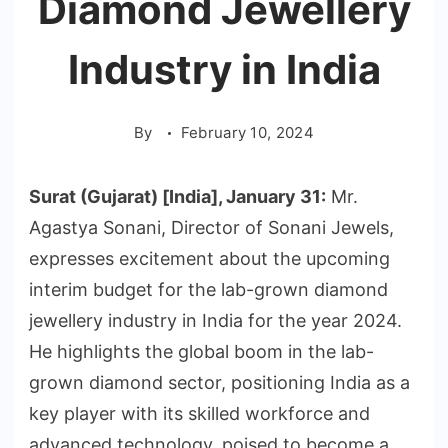
Diamond Jewellery
Industry in India
By
February 10, 2024
Surat (Gujarat) [India], January 31:
Mr.
Agastya Sonani, Director of Sonani Jewels,
expresses excitement about the upcoming
interim budget for the lab-grown diamond
jewellery industry in India for the year 2024.
He highlights the global boom in the lab-
grown diamond sector, positioning India as a
key player with its skilled workforce and
advanced technology, poised to become a