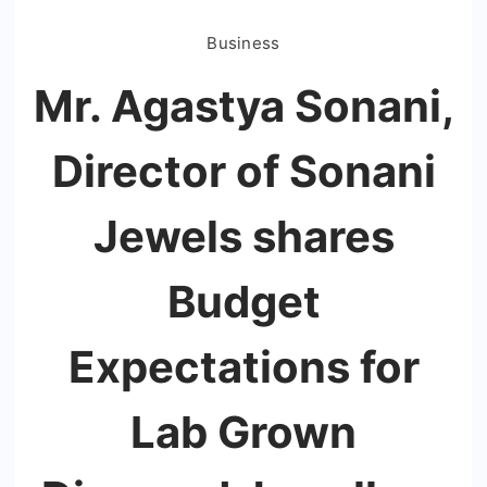
Business
Mr. Agastya Sonani,
Director of Sonani
Jewels shares
Budget
Expectations for
Lab Grown