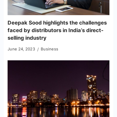
Deepak Sood highlights the challenges
faced by distributors in India’s direct-
selling industry
June 24, 2023
Business