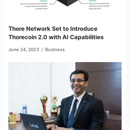
Thore Network Set to Introduce
Thorecoin 2.0 with AI Capabilities
June 24, 2023
Business