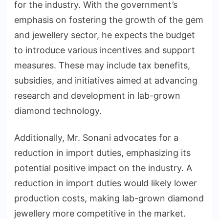
for the industry. With the government’s
emphasis on fostering the growth of the gem
and jewellery sector, he expects the budget
to introduce various incentives and support
measures. These may include tax benefits,
subsidies, and initiatives aimed at advancing
research and development in lab-grown
diamond technology.
Additionally, Mr. Sonani advocates for a
reduction in import duties, emphasizing its
potential positive impact on the industry. A
reduction in import duties would likely lower
production costs, making lab-grown diamond
jewellery more competitive in the market.