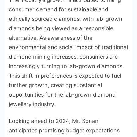
consumer demand for sustainable and
ethically sourced diamonds, with lab-grown
diamonds being viewed as a responsible
alternative. As awareness of the
environmental and social impact of traditional
diamond mining increases, consumers are
increasingly turning to lab-grown diamonds.
This shift in preferences is expected to fuel
further growth, creating substantial
opportunities for the lab-grown diamond
jewellery industry.
Looking ahead to 2024, Mr. Sonani
anticipates promising budget expectations