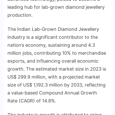
leading hub for lab-grown diamond jewellery
production.
The Indian Lab-Grown Diamond Jewellery
industry is a significant contributor to the
nation’s economy, sustaining around 4.3
million jobs, contributing 10% to merchandise
exports, and influencing overall economic
growth. The estimated market size in 2023 is
US$ 299.9 million, with a projected market
size of US$ 1,192.3 million by 2033, reflecting
a value-based Compound Annual Growth
Rate (CAGR) of 14.8%.
The industry’s growth is attributed to rising