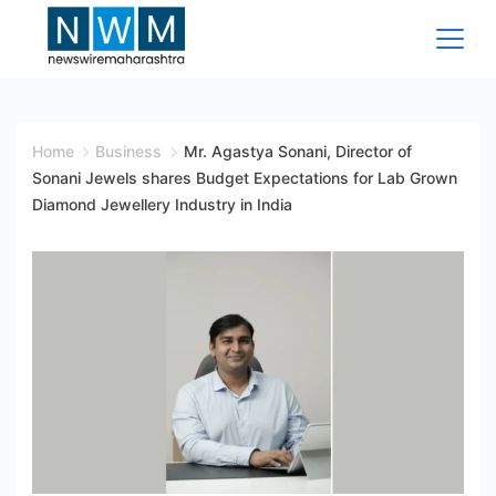
Skip
to
content
News
Wire
Home
Business
Mr. Agastya Sonani, Director of
Sonani Jewels shares Budget Expectations for Lab Grown
Maharashtra
Diamond Jewellery Industry in India