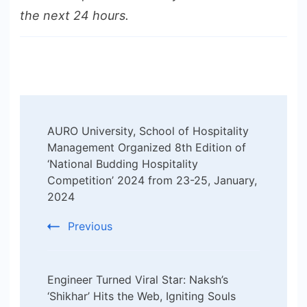
the next 24 hours.
Post
AURO University, School of Hospitality
Navigation
Management Organized 8th Edition of
‘National Budding Hospitality
Competition’ 2024 from 23-25, January,
2024
Previous
Engineer Turned Viral Star: Naksh’s
‘Shikhar’ Hits the Web, Igniting Souls