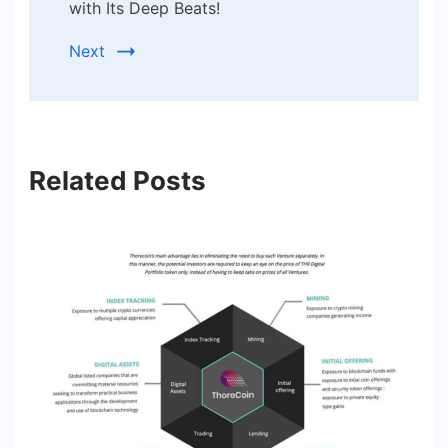
with Its Deep Beats!
Next
Related Posts