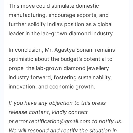
This move could stimulate domestic
manufacturing, encourage exports, and
further solidify India’s position as a global
leader in the lab-grown diamond industry.
In conclusion, Mr. Agastya Sonani remains
optimistic about the budget’s potential to
propel the lab-grown diamond jewellery
industry forward, fostering sustainability,
innovation, and economic growth.
If you have any objection to this press
release content, kindly contact
pr.error.rectification@gmail.com to notify us.
We will respond and rectify the situation in