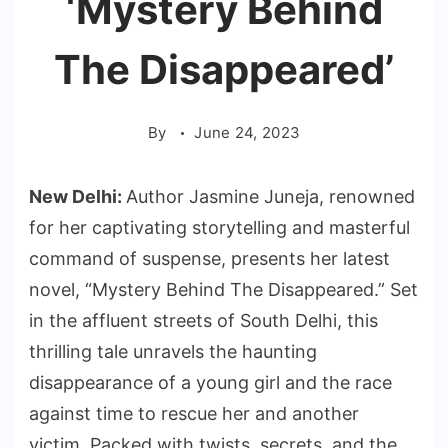
‘Mystery Behind
The Disappeared’
By
June 24, 2023
New Delhi:
Author Jasmine Juneja, renowned
for her captivating storytelling and masterful
command of suspense, presents her latest
novel, “Mystery Behind The Disappeared.” Set
in the affluent streets of South Delhi, this
thrilling tale unravels the haunting
disappearance of a young girl and the race
against time to rescue her and another
victim. Packed with twists, secrets, and the