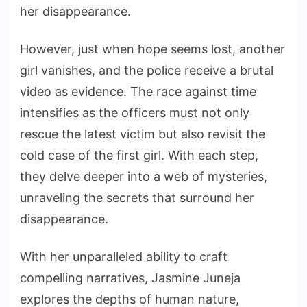
her disappearance.
However, just when hope seems lost, another
girl vanishes, and the police receive a brutal
video as evidence. The race against time
intensifies as the officers must not only
rescue the latest victim but also revisit the
cold case of the first girl. With each step,
they delve deeper into a web of mysteries,
unraveling the secrets that surround her
disappearance.
With her unparalleled ability to craft
compelling narratives, Jasmine Juneja
explores the depths of human nature,