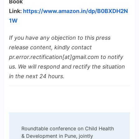
Book
Link:
https://www.amazon.in/dp/B0BXDH2N
1W
If you have any objection to this press
release content, kindly contact
pr.error.rectification[at]gmail.com to notify
us. We will respond and rectify the situation
in the next 24 hours.
Post
Roundtable conference on Child Health
Navigation
& Development in Pune, jointly