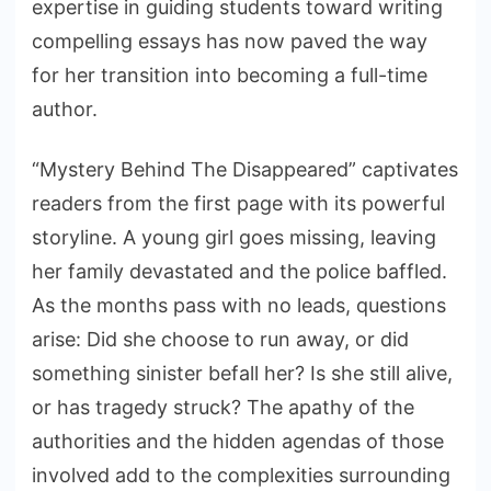
expertise in guiding students toward writing
compelling essays has now paved the way
for her transition into becoming a full-time
author.
“Mystery Behind The Disappeared” captivates
readers from the first page with its powerful
storyline. A young girl goes missing, leaving
her family devastated and the police baffled.
As the months pass with no leads, questions
arise: Did she choose to run away, or did
something sinister befall her? Is she still alive,
or has tragedy struck? The apathy of the
authorities and the hidden agendas of those
involved add to the complexities surrounding