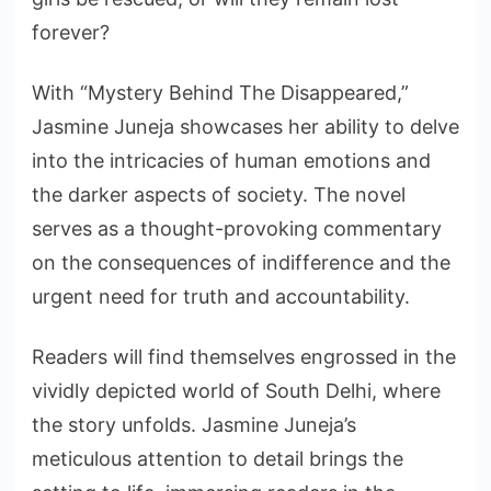
forever?
With “Mystery Behind The Disappeared,”
Jasmine Juneja showcases her ability to delve
into the intricacies of human emotions and
the darker aspects of society. The novel
serves as a thought-provoking commentary
on the consequences of indifference and the
urgent need for truth and accountability.
Readers will find themselves engrossed in the
vividly depicted world of South Delhi, where
the story unfolds. Jasmine Juneja’s
meticulous attention to detail brings the