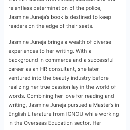
relentless determination of the police,
Jasmine Juneja’s book is destined to keep
readers on the edge of their seats.
Jasmine Juneja brings a wealth of diverse
experiences to her writing. With a
background in commerce and a successful
career as an HR consultant, she later
ventured into the beauty industry before
realizing her true passion lay in the world of
words. Combining her love for reading and
writing, Jasmine Juneja pursued a Master’s in
English Literature from IGNOU while working
in the Overseas Education sector. Her