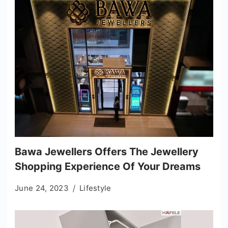
Bawa Jewellers Offers The Jewellery
Shopping Experience Of Your Dreams
June 24, 2023
Lifestyle