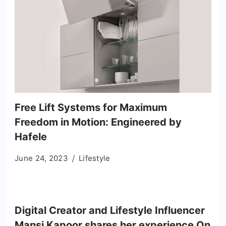
Free Lift Systems for Maximum
Freedom in Motion: Engineered by
Hafele
June 24, 2023
Lifestyle
Digital Creator and Lifestyle Influencer
Mansi Kapoor shares her experience On