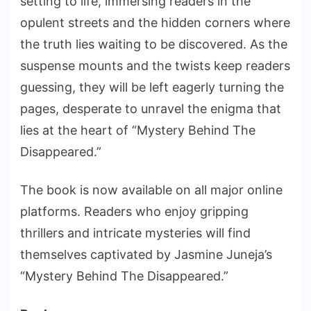
setting to life, immersing readers in the
opulent streets and the hidden corners where
the truth lies waiting to be discovered. As the
suspense mounts and the twists keep readers
guessing, they will be left eagerly turning the
pages, desperate to unravel the enigma that
lies at the heart of “Mystery Behind The
Disappeared.”
The book is now available on all major online
platforms. Readers who enjoy gripping
thrillers and intricate mysteries will find
themselves captivated by Jasmine Juneja’s
“Mystery Behind The Disappeared.”