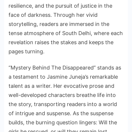
resilience, and the pursuit of justice in the
face of darkness. Through her vivid
storytelling, readers are immersed in the
tense atmosphere of South Delhi, where each
revelation raises the stakes and keeps the
pages turning.
“Mystery Behind The Disappeared” stands as
a testament to Jasmine Juneja’s remarkable
talent as a writer. Her evocative prose and
well-developed characters breathe life into
the story, transporting readers into a world
of intrigue and suspense. As the suspense
builds, the burning question lingers: Will the
girls be rescued, or will they remain lost