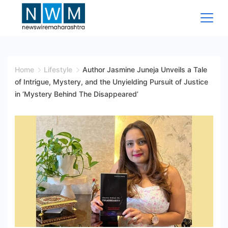
Skip
to
content
News
Wire
Home
Lifestyle
Author Jasmine Juneja Unveils a Tale
of Intrigue, Mystery, and the Unyielding Pursuit of Justice
Maharashtra
in ‘Mystery Behind The Disappeared’