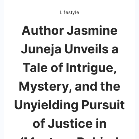
Lifestyle
Author Jasmine
Juneja Unveils a
Tale of Intrigue,
Mystery, and the
Unyielding Pursuit
of Justice in