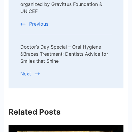
organized by Gravittus Foundation &
UNICEF
Previous
Doctor’s Day Special – Oral Hygiene
&Braces Treatment: Dentists Advice for
Smiles that Shine
Next
Related Posts