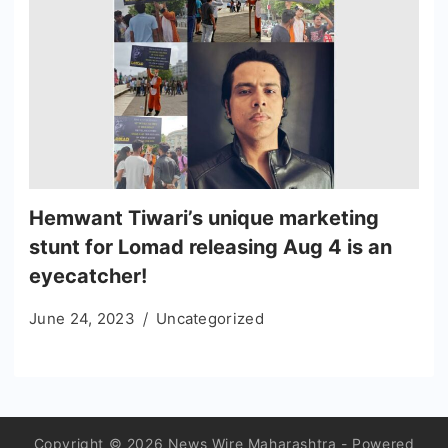
Hemwant Tiwari’s unique marketing
stunt for Lomad releasing Aug 4 is an
eyecatcher!
June 24, 2023
Uncategorized
Copyright © 2026 News Wire Maharashtra - Powered