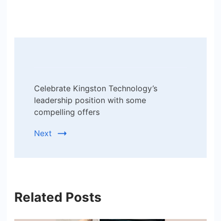
Post
Navigation
Celebrate Kingston Technology’s
leadership position with some
compelling offers
Next
Related Posts