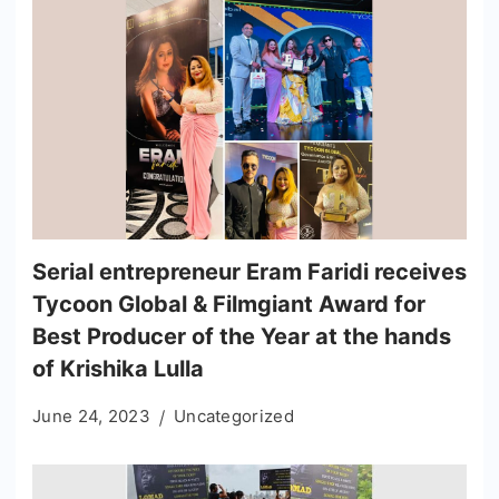
Serial entrepreneur Eram Faridi receives
Tycoon Global & Filmgiant Award for
Best Producer of the Year at the hands
of Krishika Lulla
June 24, 2023
Uncategorized