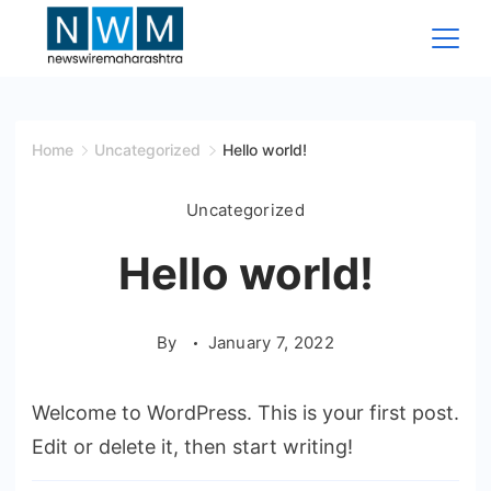
Skip
to
content
News
Wire
Home
Uncategorized
Hello world!
Maharashtra
Uncategorized
Hello world!
By
January 7, 2022
Welcome to WordPress. This is your first post.
Edit or delete it, then start writing!