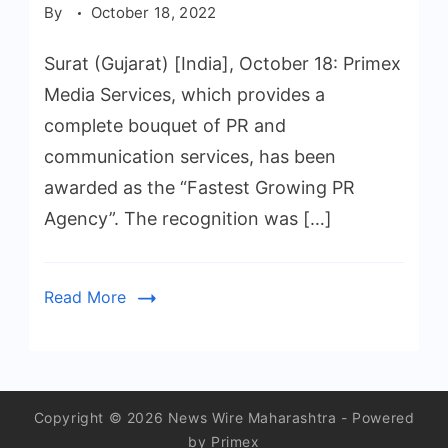
By
October 18, 2022
Surat (Gujarat) [India], October 18: Primex
Media Services, which provides a
complete bouquet of PR and
communication services, has been
awarded as the “Fastest Growing PR
Agency”. The recognition was […]
Read More
Copyright © 2026 News Wire Maharashtra - Powered
by Primex