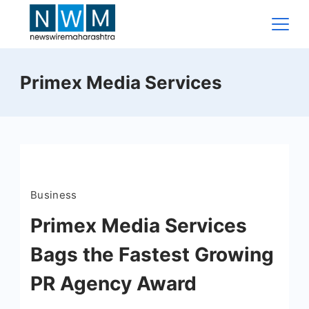
Skip
to
content
News
Primex Media Services
Wire
Maharashtra
Business
Primex Media Services
Bags the Fastest Growing
PR Agency Award