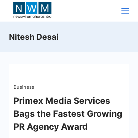
Skip
to
content
News
Nitesh Desai
Wire
Maharashtra
Business
Primex Media Services
Bags the Fastest Growing
PR Agency Award