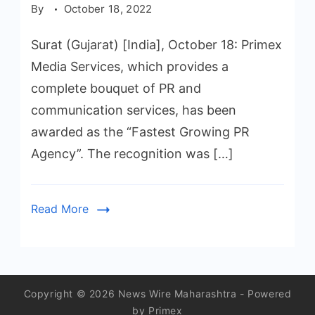
By
October 18, 2022
Surat (Gujarat) [India], October 18: Primex
Media Services, which provides a
complete bouquet of PR and
communication services, has been
awarded as the “Fastest Growing PR
Agency”. The recognition was […]
Read More
Copyright © 2026 News Wire Maharashtra - Powered
by Primex